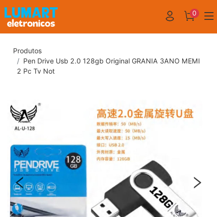
0
Produtos
Pen Drive Usb 2.0 128gb Original GRANIA 3ANO MEMI
2 Pc Tv Not