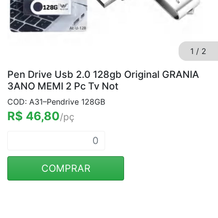
1
/
2
Pen Drive Usb 2.0 128gb Original GRANIA
3ANO MEMI 2 Pc Tv Not
COD: A31–Pendrive 128GB
R$ 46,80
/pç
COMPRAR