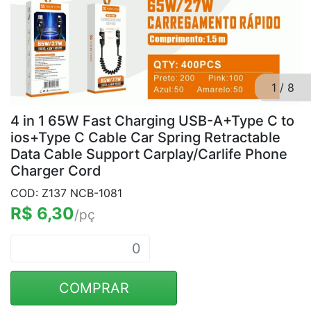
1
/
8
4 in 1 65W Fast Charging USB-A+Type C to
ios+Type C Cable Car Spring Retractable
Data Cable Support Carplay/Carlife Phone
Charger Cord
COD: Z137 NCB-1081
R$ 6,30
/pç
COMPRAR