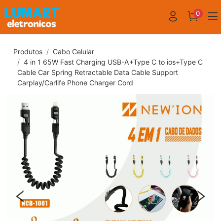
0
Produtos
Cabo Celular
4 in 1 65W Fast Charging USB-A+Type C to ios+Type C
Cable Car Spring Retractable Data Cable Support
Carplay/Carlife Phone Charger Cord